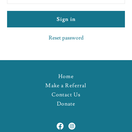
Sign in
Reset password
Home
Make a Referral
Contact Us
Donate