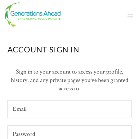
ACCOUNT SIGN IN
Sign in to your account to access your profile,
history, and any private pages you've been granted
access to.