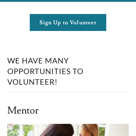
Sign Up to Volunteer
WE HAVE MANY
OPPORTUNITIES TO
VOLUNTEER!
Mentor