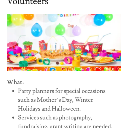
Volunteers
What
:
Party planners for special occasions
such as Mother’s Day, Winter
Holidays and Halloween.
Services such as photography,
fundraising, grant writing are needed.