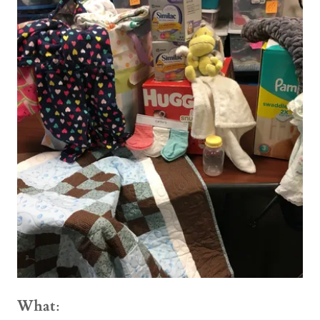
What
: