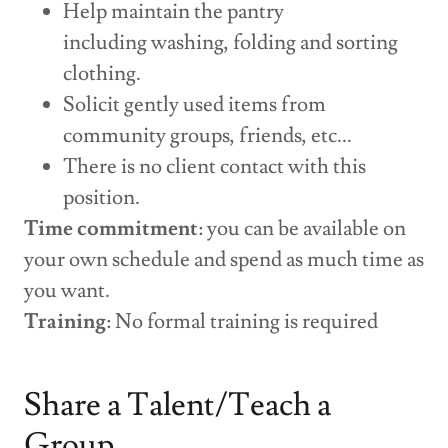
Help maintain the pantry
including washing, folding and sorting
clothing.
Solicit gently used items from
community groups, friends, etc...
There is no client contact with this
position.
Time commitment
: you can be available on
your own schedule and spend as much time as
you want.
Training
: No formal training is required
Share a Talent/Teach a
Group