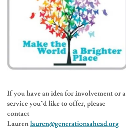
If you have an idea for involvement or a
service you’d like to offer, please
contact
Lauren
lauren@generationsahead.org