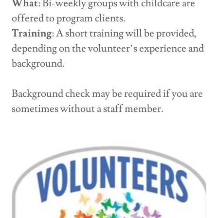
What
: Bi-weekly groups with childcare are
offered to program clients.
Training
: A short training will be provided,
depending on the volunteer’s experience and
background.
Background check may be required if you are
sometimes without a staff member.