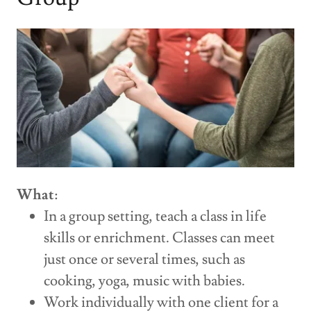
What
:
In a group setting, teach a class in life
skills or enrichment. Classes can meet
just once or several times, such as
cooking, yoga, music with babies.
Work individually with one client for a