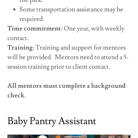
Some transportation assistance may be
required.
Time commitment
: One year, with weekly
contact.
Training
: Training and support for mentors
will be provided. Mentors need to attend a 5-
session training prior to client contact.
All mentors must complete a background
check
.
Baby Pantry Assistant