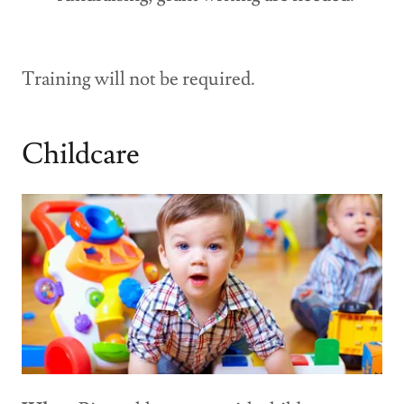
Training will not be required.
Childcare