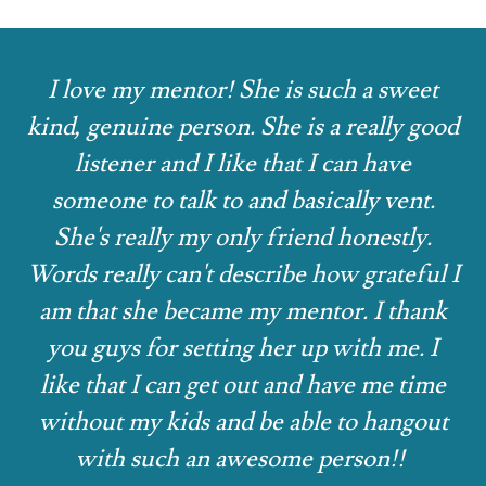
I love my mentor! She is such a sweet
kind, genuine person. She is a really good
listener and I like that I can have
someone to talk to and basically vent.
She's really my only friend honestly.
Words really can't describe how grateful I
am that she became my mentor. I thank
you guys for setting her up with me. I
like that I can get out and have me time
without my kids and be able to hangout
with such an awesome person!!