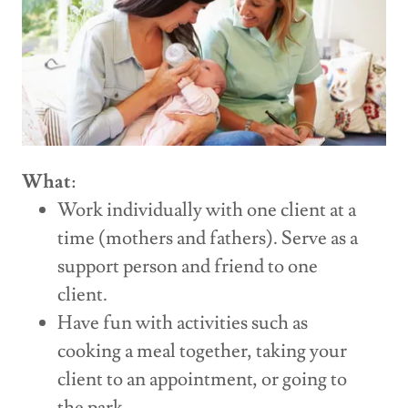
What
:
Work individually with one client at a
time (mothers and fathers). Serve as a
support person and friend to one
client.
Have fun with activities such as
cooking a meal together, taking your
client to an appointment, or going to
the park.