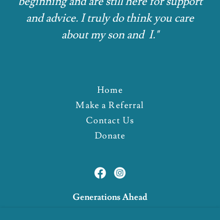
beginning and are still here for support
and advice. I truly do think you care
about my son and I."
Home
Make a Referral
Contact Us
Donate
Generations Ahead
3962 Three Mile Road North, Traverse City,