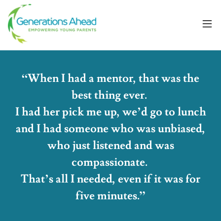
“When I had a mentor, that was the
best thing ever.
I had her pick me up, we’d go to lunch
and I had someone who was unbiased,
who just listened and was
compassionate.
That’s all I needed, even if it was for
five minutes.”