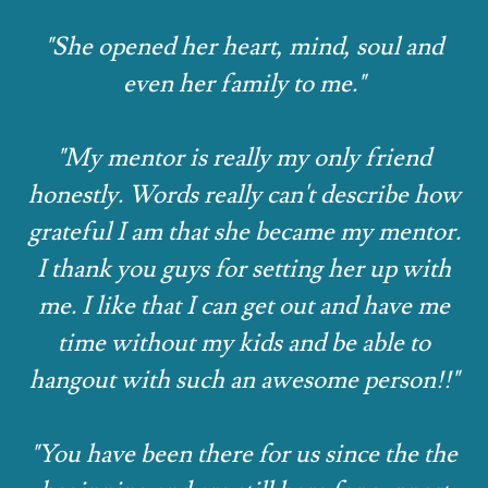
"She opened her heart, mind, soul and
even her family to me."
"My mentor is really my only friend
honestly. Words really can't describe how
grateful I am that she became my mentor.
I thank you guys for setting her up with
me. I like that I can get out and have me
time without my kids and be able to
hangout with such an awesome person!!"
"You have been there for us since the the