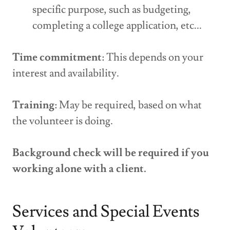
specific purpose, such as budgeting,
completing a college application, etc...
Time commitment
: This depends on your
interest and availability.
Training
: May be required, based on what
the volunteer is doing.
Background check will be required if you
working alone with a client.
Services and Special Events